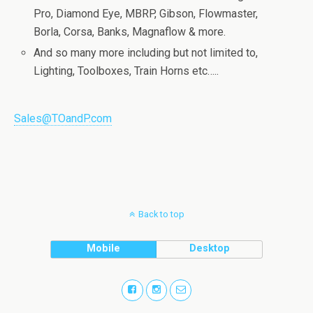
Pro, Diamond Eye, MBRP, Gibson, Flowmaster,
Borla, Corsa, Banks, Magnaflow & more.
And so many more including but not limited to,
Lighting, Toolboxes, Train Horns etc…..
Sales@TOandP.com
Back to top
Mobile
Desktop