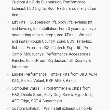
Custom Air-Ride Suspension, Performance
Exhaust, LED Lights, Roof Racks & so many other
items.
Lift Kits – Suspension lift, body lift, leveling kit
and loweing kit installation. For 20 years we have
been lifting trucks, Jeeps, and ATVs. – We sell
and install Rough Country, Zone, BDS, TeraFlex,
Rubicon Express, JKS, Fabtech, Superlift, Pro-
Comp, McGaughys, Performance Accessories,
Rancho, BulletProof, SkyJacker, Tuff Country &
lots more.
Engine Performance – Intake Kits from S&B, AEM
K&N, Banks, Volant, RBP, AFE & Airaid
Computer Chips – Programmers & Chips from
H&S, Diablo Sport, Bully Dog, Banks, Hypertech,
AFE, Edge, SCT & Superchips.
Custom Exhaust – We install exhaust using Flo