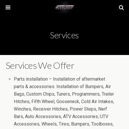
Services
Services We Offer
Parts installation – Installation of aftermarket
parts & accessories. Installation of Bumpers, Air
Bags, Custom Chips, Tuners, Programmers, Trailer
Hitches, Fifth Wheel, Gooseneck, Cold Air Intakes,
Winches, Receiver Hitches, Power Steps, Nerf
Bars, Auto Accessories, ATV Accessories, UTV
Accessories, Wheels, Tires, Bumpers, Toolboxes,