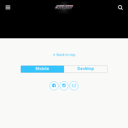
Back to top
Mobile
Desktop